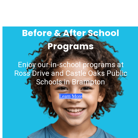
Before & After School
Programs
Enjoy our in-school programs at
Ross Drive and Castle Oaks Public
Schools in Brampton
Learn More