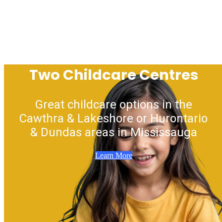
Two Childcare Centres
Great childcare options in the
Cawthra & Lakeshore or Hurontario
& Dundas areas in Mississauga
Learn More