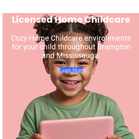
Licensed Home Childcare
Cozy Home Childcare environments
for your child throughout Brampton
and Mississauga.
Learn More