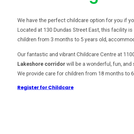
We have the perfect childcare option for you if yo
Located at 130 Dundas Street East, this facility is
children from 3 months to 5 years old, accommoda
Our fantastic and vibrant Childcare Centre at 110
Lakeshore corridor
will be a wonderful, fun, and 
We provide care for children from 18 months to 6
Register for Childcare