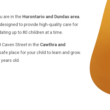
u are in the
Hurontario and Dundas area
.
 designed to provide high-quality care for
ting up to 80 children at a time.
0 Caven Street in the
Cawthra and
safe place for your child to learn and grow.
 years old.