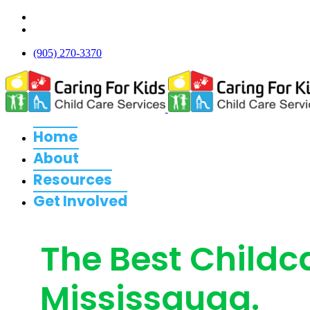
(905) 270-3370
Home
About
Resources
Get Involved
The Best Childc
Mississauga.