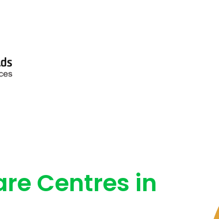
are Centres in